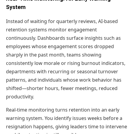
System
Instead of waiting for quarterly reviews, AI-based
retention systems monitor engagement
continuously. Dashboards surface insights such as
employees whose engagement scores dropped
sharply in the past month, teams showing
consistently low morale or rising burnout indicators,
departments with recurring or seasonal turnover
patterns, and individuals whose work behavior has
shifted—shorter hours, fewer meetings, reduced
productivity.
Real-time monitoring turns retention into an early
warning system. You identify issues weeks before a
resignation happens, giving leaders time to intervene