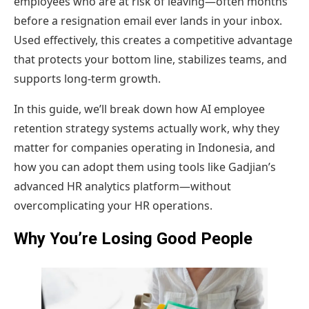
employees who are at risk of leaving—often months
before a resignation email ever lands in your inbox.
Used effectively, this creates a competitive advantage
that protects your bottom line, stabilizes teams, and
supports long-term growth.
In this guide, we’ll break down how AI employee
retention strategy systems actually work, why they
matter for companies operating in Indonesia, and
how you can adopt them using tools like Gadjian’s
advanced HR analytics platform—without
overcomplicating your HR operations.
Why You’re Losing Good People