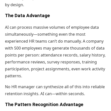
by design.
The Data Advantage
AI can process massive volumes of employee data
simultaneously—something even the most
experienced HR teams can’t do manually. A company
with 500 employees may generate thousands of data
points per person: attendance records, salary history,
performance reviews, survey responses, training
participation, project assignments, even work activity
patterns.
No HR manager can synthesize all of this into reliable
retention insights. AI can—within seconds.
The Pattern Recognition Advantage