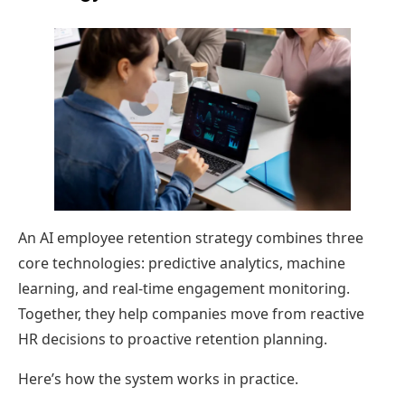
An AI employee retention strategy combines three
core technologies: predictive analytics, machine
learning, and real-time engagement monitoring.
Together, they help companies move from reactive
HR decisions to proactive retention planning.
Here’s how the system works in practice.