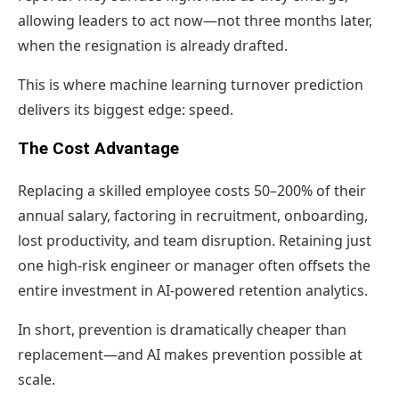
allowing leaders to act now—not three months later,
when the resignation is already drafted.
This is where machine learning turnover prediction
delivers its biggest edge: speed.
The Cost Advantage
Replacing a skilled employee costs 50–200% of their
annual salary, factoring in recruitment, onboarding,
lost productivity, and team disruption. Retaining just
one high-risk engineer or manager often offsets the
entire investment in AI-powered retention analytics.
In short, prevention is dramatically cheaper than
replacement—and AI makes prevention possible at
scale.