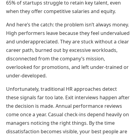
65% of startups struggle to retain key talent, even
when they offer competitive salaries and equity.
And here’s the catch: the problem isn’t always money.
High performers leave because they feel undervalued
and underappreciated. They are stuck without a clear
career path, burned out by excessive workloads,
disconnected from the company’s mission,
overlooked for promotions, and left under-trained or
under-developed.
Unfortunately, traditional HR approaches detect
these signals far too late. Exit interviews happen after
the decision is made. Annual performance reviews
come once a year. Casual check-ins depend heavily on
managers noticing the right things. By the time
dissatisfaction becomes visible, your best people are