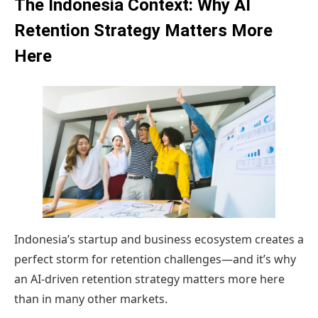
The Indonesia Context: Why AI
Retention Strategy Matters More
Here
Indonesia’s startup and business ecosystem creates a
perfect storm for retention challenges—and it’s why
an AI-driven retention strategy matters more here
than in many other markets.