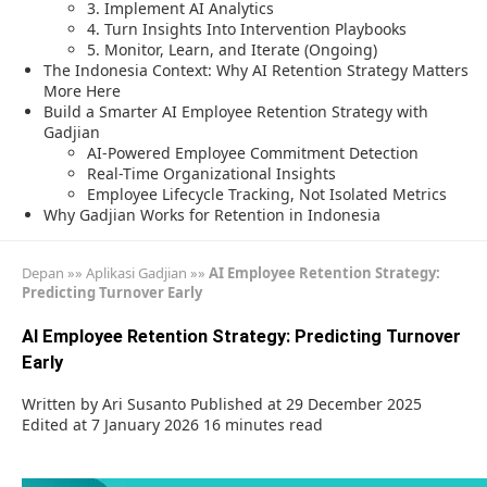
3. Implement AI Analytics
4. Turn Insights Into Intervention Playbooks
5. Monitor, Learn, and Iterate (Ongoing)
The Indonesia Context: Why AI Retention Strategy Matters
More Here
Build a Smarter AI Employee Retention Strategy with
Gadjian
AI-Powered Employee Commitment Detection
Real-Time Organizational Insights
Employee Lifecycle Tracking, Not Isolated Metrics
Why Gadjian Works for Retention in Indonesia
Depan
»»
Aplikasi Gadjian
»»
AI Employee Retention Strategy:
Predicting Turnover Early
AI Employee Retention Strategy: Predicting Turnover
Early
Written by
Ari Susanto
Published at 29 December 2025
Edited at 7 January 2026
16 minutes read