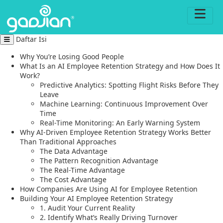
Daftar Isi
Why You’re Losing Good People
What Is an AI Employee Retention Strategy and How Does It
Work?
Predictive Analytics: Spotting Flight Risks Before They
Leave
Machine Learning: Continuous Improvement Over
Time
Real-Time Monitoring: An Early Warning System
Why AI-Driven Employee Retention Strategy Works Better
Than Traditional Approaches
The Data Advantage
The Pattern Recognition Advantage
The Real-Time Advantage
The Cost Advantage
How Companies Are Using AI for Employee Retention
Building Your AI Employee Retention Strategy
1. Audit Your Current Reality
2. Identify What’s Really Driving Turnover