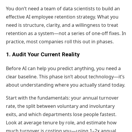
You don’t need a team of data scientists to build an
effective AI employee retention strategy. What you
need is structure, clarity, and a willingness to treat
retention as a system—not a series of one-off fixes. In
practice, most companies roll this out in phases.
1. Audit Your Current Reality
Before AI can help you predict anything, you need a
clear baseline. This phase isn’t about technology—it’s
about understanding where you actually stand today.
Start with the fundamentals: your annual turnover
rate, the split between voluntary and involuntary
exits, and which departments lose people fastest.
Look at average tenure by role, and estimate how
much turnover is costing you—using 1–2x annual