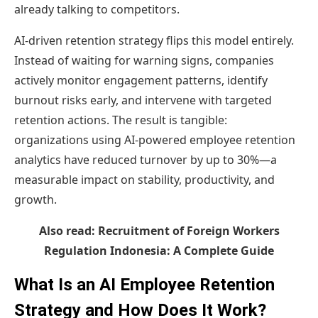
already talking to competitors.
AI-driven retention strategy flips this model entirely.
Instead of waiting for warning signs, companies
actively monitor engagement patterns, identify
burnout risks early, and intervene with targeted
retention actions. The result is tangible:
organizations using AI-powered employee retention
analytics have reduced turnover by up to 30%—a
measurable impact on stability, productivity, and
growth.
Also read:
Recruitment of Foreign Workers
Regulation Indonesia: A Complete Guide
What Is an AI Employee Retention
Strategy and How Does It Work?