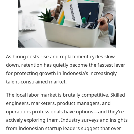
As hiring costs rise and replacement cycles slow
down, retention has quietly become the fastest lever
for protecting growth in Indonesia’s increasingly
talent-constrained market.
The local labor market is brutally competitive. Skilled
engineers, marketers, product managers, and
operations professionals have options—and they’re
actively exploring them. Industry surveys and insights
from Indonesian startup leaders suggest that over