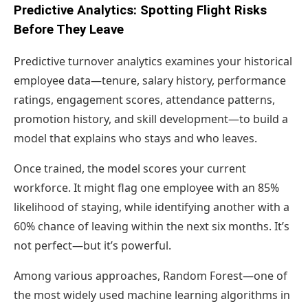
Predictive Analytics: Spotting Flight Risks
Before They Leave
Predictive turnover analytics examines your historical
employee data—tenure, salary history, performance
ratings, engagement scores, attendance patterns,
promotion history, and skill development—to build a
model that explains who stays and who leaves.
Once trained, the model scores your current
workforce. It might flag one employee with an 85%
likelihood of staying, while identifying another with a
60% chance of leaving within the next six months. It’s
not perfect—but it’s powerful.
Among various approaches, Random Forest—one of
the most widely used machine learning algorithms in