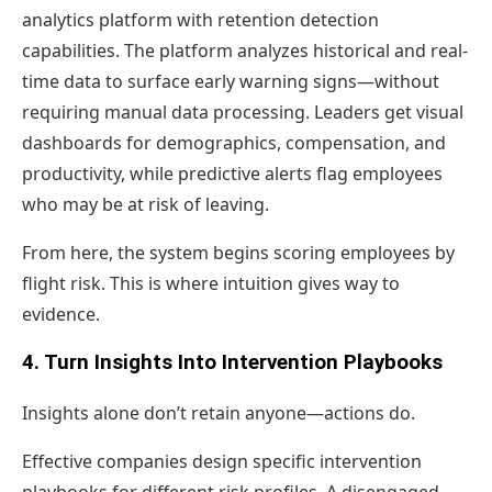
analytics platform with retention detection
capabilities. The platform analyzes historical and real-
time data to surface early warning signs—without
requiring manual data processing. Leaders get visual
dashboards for demographics, compensation, and
productivity, while predictive alerts flag employees
who may be at risk of leaving.
From here, the system begins scoring employees by
flight risk. This is where intuition gives way to
evidence.
4. Turn Insights Into Intervention Playbooks
Insights alone don’t retain anyone—actions do.
Effective companies design specific intervention