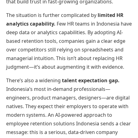
that build trust in fast-growing organizations.
The situation is further complicated by
limited HR
analytics capability.
Few HR teams in Indonesia have
deep data or analytics capabilities. By adopting AI-
based retention tools, companies gain a clear edge
over competitors still relying on spreadsheets and
managerial intuition. This isn’t about replacing HR
judgment—it’s about augmenting it with evidence.
There’s also a widening
talent expectation gap.
Indonesia’s most in-demand professionals—
engineers, product managers, designers—are digital
natives. They expect their employers to operate with
modern systems. An AI-powered approach to
employee retention solutions Indonesia sends a clear
message: this is a serious, data-driven company