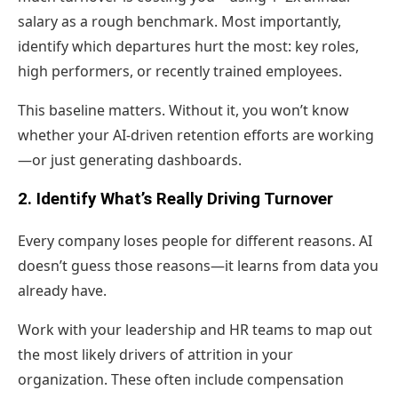
salary as a rough benchmark. Most importantly,
identify which departures hurt the most: key roles,
high performers, or recently trained employees.
This baseline matters. Without it, you won’t know
whether your AI-driven retention efforts are working
—or just generating dashboards.
2. Identify What’s Really Driving Turnover
Every company loses people for different reasons. AI
doesn’t guess those reasons—it learns from data you
already have.
Work with your leadership and HR teams to map out
the most likely drivers of attrition in your
organization. These often include compensation