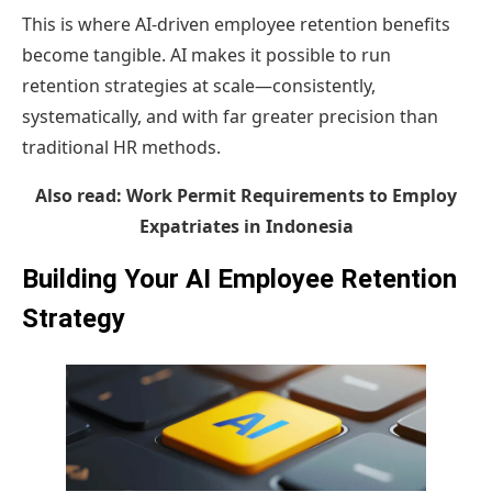
This is where AI-driven employee retention benefits
become tangible. AI makes it possible to run
retention strategies at scale—consistently,
systematically, and with far greater precision than
traditional HR methods.
Also read:
Work Permit Requirements to Employ
Expatriates in Indonesia
Building Your AI Employee Retention
Strategy