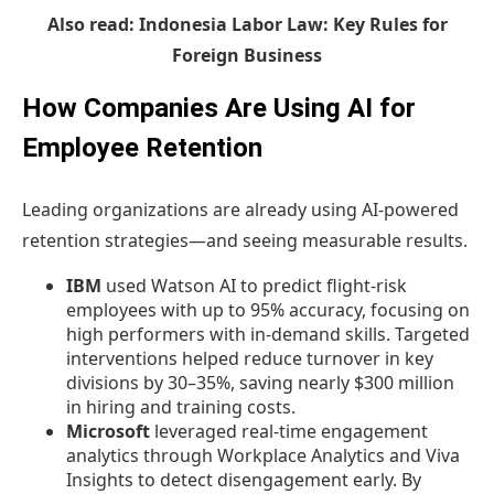
Also read:
Indonesia Labor Law: Key Rules for
Foreign Business
How Companies Are Using AI for
Employee Retention
Leading organizations are already using AI-powered
retention strategies—and seeing measurable results.
IBM
used Watson AI to predict flight-risk
employees with up to 95% accuracy, focusing on
high performers with in-demand skills. Targeted
interventions helped reduce turnover in key
divisions by 30–35%, saving nearly $300 million
in hiring and training costs.
Microsoft
leveraged real-time engagement
analytics through Workplace Analytics and Viva
Insights to detect disengagement early. By