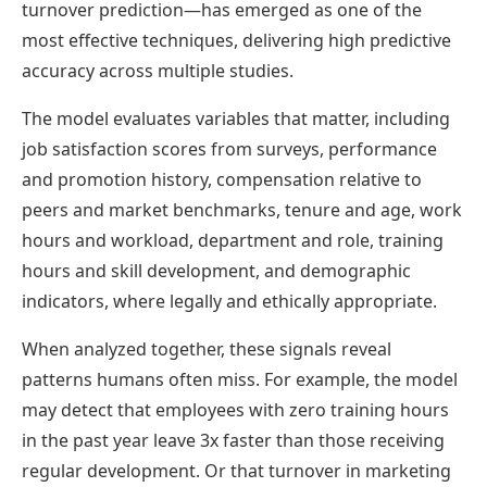
turnover prediction—has emerged as one of the
most effective techniques, delivering high predictive
accuracy across multiple studies.
The model evaluates variables that matter, including
job satisfaction scores from surveys, performance
and promotion history, compensation relative to
peers and market benchmarks, tenure and age, work
hours and workload, department and role, training
hours and skill development, and demographic
indicators, where legally and ethically appropriate.
When analyzed together, these signals reveal
patterns humans often miss. For example, the model
may detect that employees with zero training hours
in the past year leave 3x faster than those receiving
regular development. Or that turnover in marketing