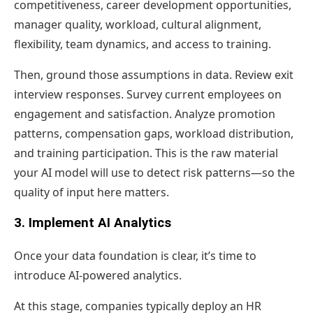
competitiveness, career development opportunities,
manager quality, workload, cultural alignment,
flexibility, team dynamics, and access to training.
Then, ground those assumptions in data. Review exit
interview responses. Survey current employees on
engagement and satisfaction. Analyze promotion
patterns, compensation gaps, workload distribution,
and training participation. This is the raw material
your AI model will use to detect risk patterns—so the
quality of input here matters.
3. Implement AI Analytics
Once your data foundation is clear, it’s time to
introduce AI-powered analytics.
At this stage, companies typically deploy an HR