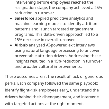
intervening before employees reached the
resignation stage, the company achieved a 25%
reduction in turnover.
Salesforce
applied predictive analytics and
machine-learning models to identify attrition
patterns and launch targeted engagement
programs. This data-driven approach led to a
15% decrease in overall turnover.
Airbnb
analyzed AI-powered exit interviews
using natural language processing to uncover
preventable attrition drivers. Addressing these
insights resulted in a 15% reduction in turnover
and broader cultural improvements.
These outcomes aren’t the result of luck or generous
perks. Each company followed the same playbook:
identify flight-risk employees early, understand the
drivers behind their disengagement, and intervene
with targeted actions at the right moment.