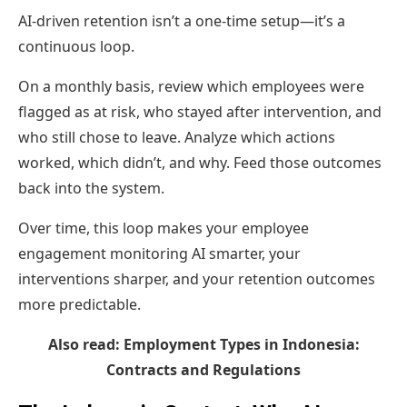
AI-driven retention isn’t a one-time setup—it’s a
continuous loop.
On a monthly basis, review which employees were
flagged as at risk, who stayed after intervention, and
who still chose to leave. Analyze which actions
worked, which didn’t, and why. Feed those outcomes
back into the system.
Over time, this loop makes your employee
engagement monitoring AI smarter, your
interventions sharper, and your retention outcomes
more predictable.
Also read:
Employment Types in Indonesia:
Contracts and Regulations