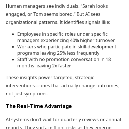
Human managers see individuals. “Sarah looks
engaged, or Tom seems bored.” But AI sees
organizational patterns. It identifies signals like:
Employees in specific roles under specific
managers experiencing 40% higher turnover
Workers who participate in skill-development
programs leaving 25% less frequently
Staff with no promotion conversation in 18
months leaving 2x faste
r
These insights power targeted, strategic
interventions—ones that actually change outcomes,
not just symptoms.
The Real-Time Advantage
AI systems don’t wait for quarterly reviews or annual
reports. They surface flight risks as they emerge,