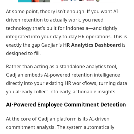
At some point, theory isn’t enough. If you want AI-
driven retention to actually work, you need
technology that’s built for Indonesia—and tightly
integrated into your day-to-day HR operations. This is
exactly the gap Gadjian’s
HR Analytics Dashboard
is
designed to fill.
Rather than acting as a standalone analytics tool,
Gadjian embeds AI-powered retention intelligence
directly into your existing HR workflows, turning data
you already collect into early, actionable insights.
AI-Powered Employee Commitment Detection
At the core of Gadjian platform is its AI-driven
commitment analysis. The system automatically