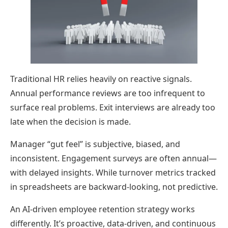
Traditional HR relies heavily on reactive signals.
Annual performance reviews are too infrequent to
surface real problems. Exit interviews are already too
late when the decision is made.
Manager “gut feel” is subjective, biased, and
inconsistent. Engagement surveys are often annual—
with delayed insights. While turnover metrics tracked
in spreadsheets are backward-looking, not predictive.
An AI-driven employee retention strategy works
differently. It’s proactive, data-driven, and continuous