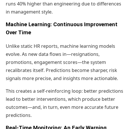
runs 40% higher than engineering due to differences
in management style.
Machine Learning: Continuous Improvement
Over Time
Unlike static HR reports, machine learning models
evolve. As new data flows in—resignations,
promotions, engagement scores—the system
recalibrates itself. Predictions become sharper, risk
signals more precise, and insights more actionable.
This creates a self-reinforcing loop: better predictions
lead to better interventions, which produce better
outcomes—and, in turn, even more accurate future
predictions.
Real-Time Monitoring: An Early Warning