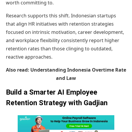
worth committing to.
Research supports this shift. Indonesian startups
that align HR initiatives with retention strategies
focused on intrinsic motivation, career development,
and workplace flexibility consistently report higher
retention rates than those clinging to outdated,
reactive approaches.
Also read:
Understanding Indonesia Overtime Rate
and Law
Build a Smarter AI Employee
Retention Strategy with Gadjian