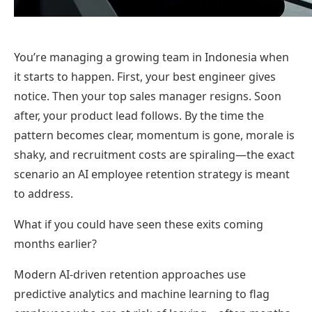
You’re managing a growing team in Indonesia when
it starts to happen. First, your best engineer gives
notice. Then your top sales manager resigns. Soon
after, your product lead follows. By the time the
pattern becomes clear, momentum is gone, morale is
shaky, and recruitment costs are spiraling—the exact
scenario an AI employee retention strategy is meant
to address.
What if you could have seen these exits coming
months earlier?
Modern AI-driven retention approaches use
predictive analytics and machine learning to flag