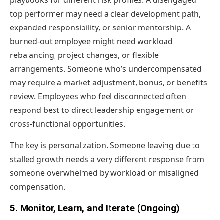
playbooks for different risk profiles. A disengaged
top performer may need a clear development path,
expanded responsibility, or senior mentorship. A
burned-out employee might need workload
rebalancing, project changes, or flexible
arrangements. Someone who’s undercompensated
may require a market adjustment, bonus, or benefits
review. Employees who feel disconnected often
respond best to direct leadership engagement or
cross-functional opportunities.
The key is personalization. Someone leaving due to
stalled growth needs a very different response from
someone overwhelmed by workload or misaligned
compensation.
5. Monitor, Learn, and Iterate (Ongoing)