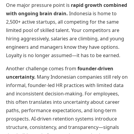
One major pressure point is
rapid growth combined
with ongoing brain drain.
Indonesia is home to
2,500+ active startups, all competing for the same
limited pool of skilled talent. Your competitors are
hiring aggressively, salaries are climbing, and young
engineers and managers know they have options.
Loyalty is no longer assumed—it has to be earned.
Another challenge comes from
founder-driven
uncertainty.
Many Indonesian companies still rely on
informal, founder-led HR practices with limited data
and inconsistent decision-making. For employees,
this often translates into uncertainty about career
paths, performance expectations, and long-term
prospects. AI-driven retention systems introduce
structure, consistency, and transparency—signals