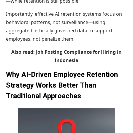
—while retention is still possible.
Importantly, effective AI retention systems focus on
behavioral patterns, not surveillance—using
aggregated, ethically governed data to support
employees, not penalize them.
Also read:
Job Posting Compliance for Hiring in
Indonesia
Why AI-Driven Employee Retention
Strategy Works Better Than
Traditional Approaches