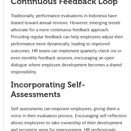
Continuous Feedback Loop
Traditionally, performance evaluations in Indonesia have
leaned toward annual reviews. However, emerging trends
advocate for a more continuous feedback approach.
Providing regular feedback can help employees adjust their
performance more dynamically, leading to improved
outcomes. HR teams can implement quarterly check-ins or
even monthly feedback sessions, encouraging an open
dialogue where employee development becomes a shared
responsibility.
Incorporating Self-
Assessments
Self-assessments can empower employees, giving them a
voice in their evaluation process. Encouraging self-reflection
allows employees to take ownership of their development
and recognize areas for improvement. HR professionals