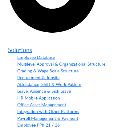
Solutions
Employee Database
Multilevel Approval & Organizational Structure
Grading & Wage Scale Structure
Recruitment & Jobsite
Attendance, Shift & Work Pattern
Leave, Absence & Sick Leave
HR Mobile Application
Office Asset Management
Integration with Other Platforms
Payroll Management & Payment
Employee PPh 21 / 26