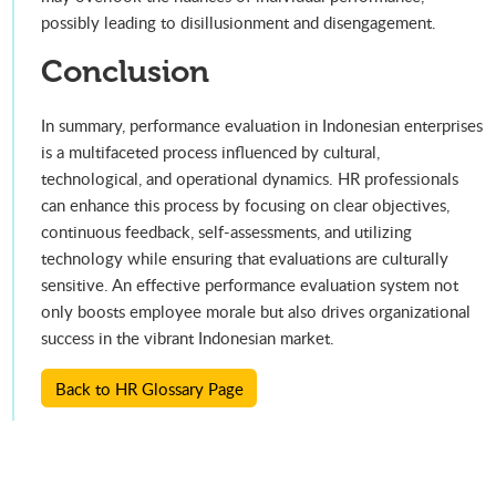
possibly leading to disillusionment and disengagement.
Conclusion
In summary, performance evaluation in Indonesian enterprises
is a multifaceted process influenced by cultural,
technological, and operational dynamics. HR professionals
can enhance this process by focusing on clear objectives,
continuous feedback, self-assessments, and utilizing
technology while ensuring that evaluations are culturally
sensitive. An effective performance evaluation system not
only boosts employee morale but also drives organizational
success in the vibrant Indonesian market.
Back to HR Glossary Page