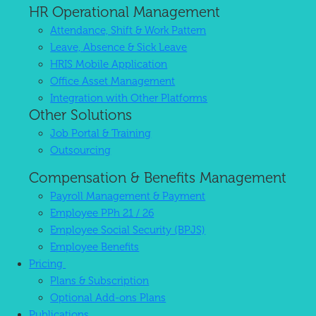
HR Operational Management
Attendance, Shift & Work Pattern
Leave, Absence & Sick Leave
HRIS Mobile Application
Office Asset Management
Integration with Other Platforms
Other Solutions
Job Portal & Training
Outsourcing
Compensation & Benefits Management
Payroll Management & Payment
Employee PPh 21 / 26
Employee Social Security (BPJS)
Employee Benefits
Pricing
Plans & Subscription
Optional Add-ons Plans
Publications