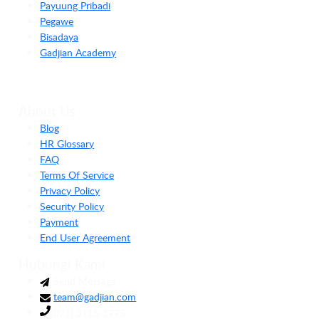
Payuung Pribadi
Pegawe
Bisadaya
Gadjian Academy
About Us
Blog
HR Glossary
FAQ
Terms Of Service
Privacy Policy
Security Policy
Payment
End User Agreement
Hubungi Kami
Send Message
team@gadjian.com
(021) 3115-1775