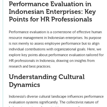
Performance Evaluation in
Indonesian Enterprises: Key
Points for HR Professionals
Performance evaluation is a cornerstone of effective human
resource management in Indonesian enterprises. Its purpose
is not merely to assess employee performance but to align
individual contributions with organizational goals. Here, we
explore key points about performance evaluation tailored for
HR professionals in Indonesia, drawing on insights from
research and best practices.
Understanding Cultural
Dynamics
Indonesia's diverse cultural landscape influences performance
evaluation systems significantly. The collectivist nature of