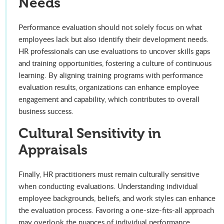
Needs
Performance evaluation should not solely focus on what
employees lack but also identify their development needs.
HR professionals can use evaluations to uncover skills gaps
and training opportunities, fostering a culture of continuous
learning. By aligning training programs with performance
evaluation results, organizations can enhance employee
engagement and capability, which contributes to overall
business success.
Cultural Sensitivity in
Appraisals
Finally, HR practitioners must remain culturally sensitive
when conducting evaluations. Understanding individual
employee backgrounds, beliefs, and work styles can enhance
the evaluation process. Favoring a one-size-fits-all approach
may overlook the nuances of individual performance,