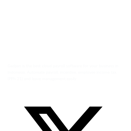
Gadjian is the best cloud payroll software for your business in
Indonesia. Automate payroll, incentive, employee income tax
(PPh 21) and leave management easily.