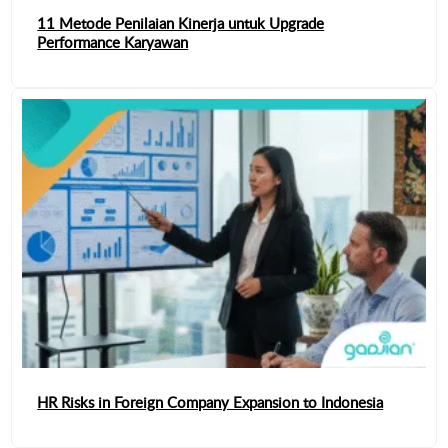
11 Metode Penilaian Kinerja untuk Upgrade
Performance Karyawan
HR Risks in Foreign Company Expansion to Indonesia