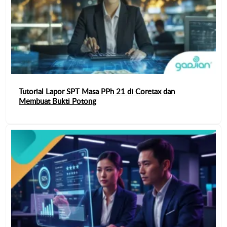
Tutorial Lapor SPT Masa PPh 21 di Coretax dan
Membuat Bukti Potong