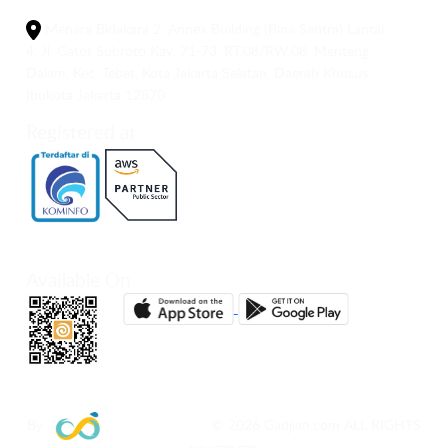
Menara Bidakara 2, Annex Building (Bina Sentra) Lantai
4, Jl. Gatot Subroto Kav. 71-73, RT.08/RW.08, Menteng
Dalam, Kec. Tebet, Kota Jakarta Selatan, Daerah Khusus
Ibukota Jakarta 12870
Registered at
Available On
By
© 2026 Gadjian.com ALL RIGHTS