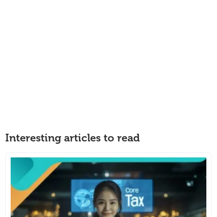
Interesting articles to read