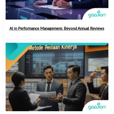
AI in Performance Management: Beyond Annual Reviews