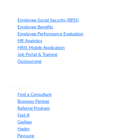
Employee Social Security (BPJS)
Employee Benefits
Employee Performance Evaluation
HR Analytics
HRIS Mobile Application
Job Portal & Training
Outsourcing
Resource
Find a Consultant
Business Partner
Referral Program
Fast-8
Gadjian
Hadirr
Payuung