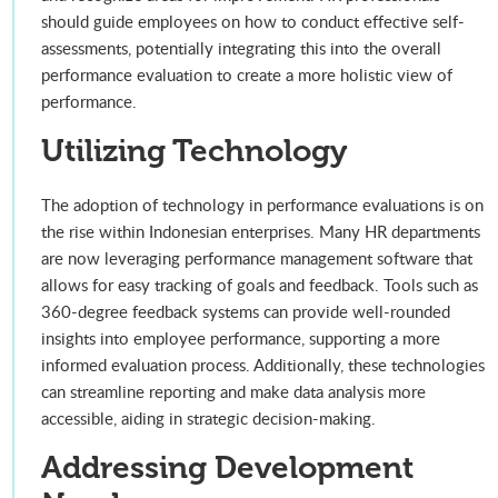
should guide employees on how to conduct effective self-
assessments, potentially integrating this into the overall
performance evaluation to create a more holistic view of
performance.
Utilizing Technology
The adoption of technology in performance evaluations is on
the rise within Indonesian enterprises. Many HR departments
are now leveraging performance management software that
allows for easy tracking of goals and feedback. Tools such as
360-degree feedback systems can provide well-rounded
insights into employee performance, supporting a more
informed evaluation process. Additionally, these technologies
can streamline reporting and make data analysis more
accessible, aiding in strategic decision-making.
Addressing Development