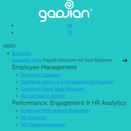
EN
ID
MENU
Solutions
Solutions Page
Payroll Solutions for Your Business
Employee Management
Employee Database
Multilevel Approval & Organizational Structure
Grading & Wage Scale Structure
Recruitment & Jobsite
Performance, Engagement & HR Analytics
Employee Performance Evaluation
HR Analytics
HR Mobile Application