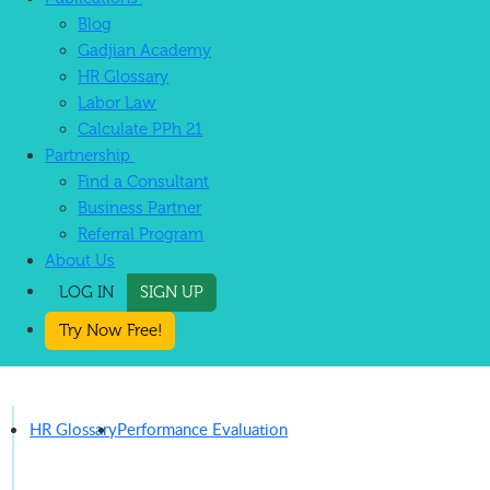
Blog
Gadjian Academy
HR Glossary
Labor Law
Calculate PPh 21
Partnership
Find a Consultant
Business Partner
Referral Program
About Us
LOG IN
SIGN UP
Try Now Free!
HR Glossary
Performance Evaluation