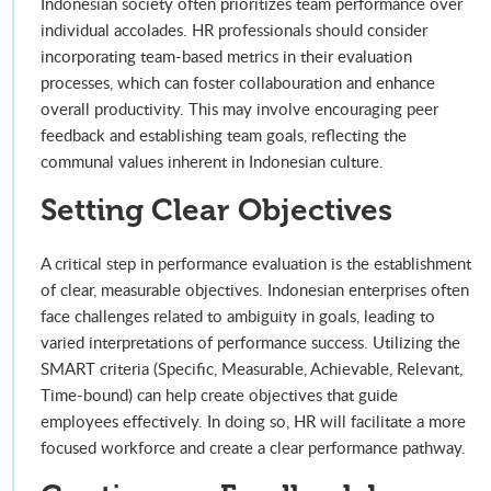
Indonesian society often prioritizes team performance over
individual accolades. HR professionals should consider
incorporating team-based metrics in their evaluation
processes, which can foster collabouration and enhance
overall productivity. This may involve encouraging peer
feedback and establishing team goals, reflecting the
communal values inherent in Indonesian culture.
Setting Clear Objectives
A critical step in performance evaluation is the establishment
of clear, measurable objectives. Indonesian enterprises often
face challenges related to ambiguity in goals, leading to
varied interpretations of performance success. Utilizing the
SMART criteria (Specific, Measurable, Achievable, Relevant,
Time-bound) can help create objectives that guide
employees effectively. In doing so, HR will facilitate a more
focused workforce and create a clear performance pathway.