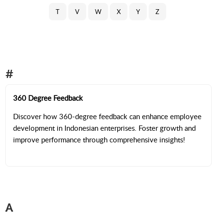
T
V
W
X
Y
Z
#
360 Degree Feedback
Discover how 360-degree feedback can enhance employee
development in Indonesian enterprises. Foster growth and
improve performance through comprehensive insights!
A