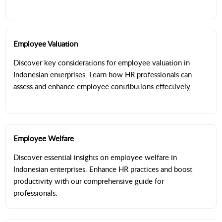
Employee Valuation
Discover key considerations for employee valuation in
Indonesian enterprises. Learn how HR professionals can
assess and enhance employee contributions effectively.
Employee Welfare
Discover essential insights on employee welfare in
Indonesian enterprises. Enhance HR practices and boost
productivity with our comprehensive guide for
professionals.