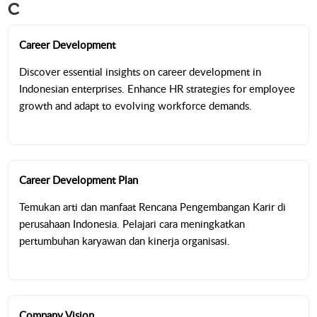
C
Career Development
Discover essential insights on career development in
Indonesian enterprises. Enhance HR strategies for employee
growth and adapt to evolving workforce demands.
Career Development Plan
Temukan arti dan manfaat Rencana Pengembangan Karir di
perusahaan Indonesia. Pelajari cara meningkatkan
pertumbuhan karyawan dan kinerja organisasi.
Company Vision