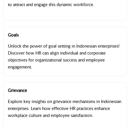
to attract and engage this dynamic workforce.
Goals
Unlock the power of goal setting in Indonesian enterprises!
Discover how HR can align individual and corporate
objectives for organizational success and employee
engagement.
Grievance
Explore key insights on grievance mechanisms in Indonesian
enterprises. Learn how effective HR practices enhance
workplace culture and employee satisfaction.