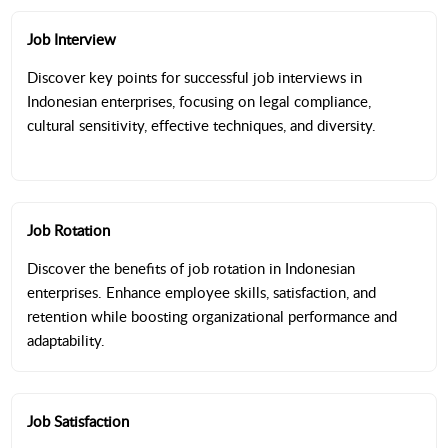
Job Interview
Discover key points for successful job interviews in
Indonesian enterprises, focusing on legal compliance,
cultural sensitivity, effective techniques, and diversity.
Job Rotation
Discover the benefits of job rotation in Indonesian
enterprises. Enhance employee skills, satisfaction, and
retention while boosting organizational performance and
adaptability.
Job Satisfaction