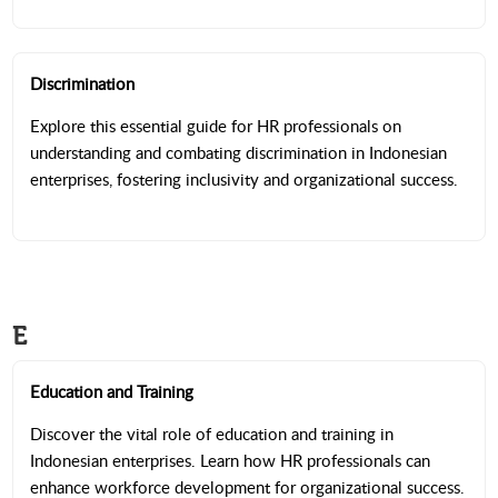
Discrimination
Explore this essential guide for HR professionals on
understanding and combating discrimination in Indonesian
enterprises, fostering inclusivity and organizational success.
E
Education and Training
Discover the vital role of education and training in
Indonesian enterprises. Learn how HR professionals can
enhance workforce development for organizational success.