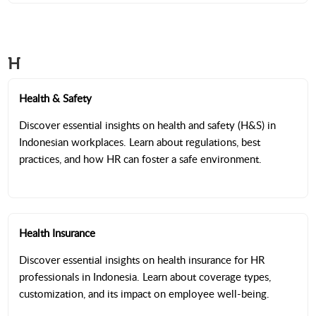
H
Health & Safety
Discover essential insights on health and safety (H&S) in
Indonesian workplaces. Learn about regulations, best
practices, and how HR can foster a safe environment.
Health Insurance
Discover essential insights on health insurance for HR
professionals in Indonesia. Learn about coverage types,
customization, and its impact on employee well-being.