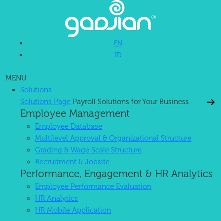
EN
ID
MENU
Solutions
Solutions Page
Payroll Solutions for Your Business
Employee Management
Employee Database
Multilevel Approval & Organizational Structure
Grading & Wage Scale Structure
Recruitment & Jobsite
Performance, Engagement & HR Analytics
Employee Performance Evaluation
HR Analytics
HR Mobile Application