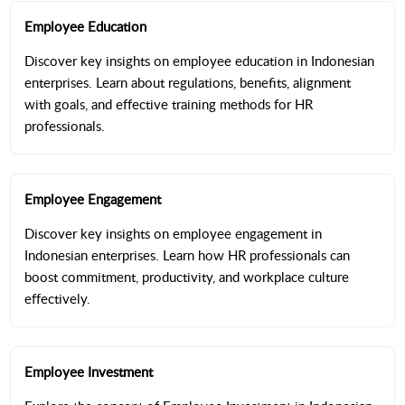
Employee Education
Discover key insights on employee education in Indonesian
enterprises. Learn about regulations, benefits, alignment
with goals, and effective training methods for HR
professionals.
Employee Engagement
Discover key insights on employee engagement in
Indonesian enterprises. Learn how HR professionals can
boost commitment, productivity, and workplace culture
effectively.
Employee Investment