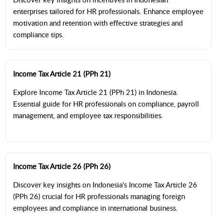
enterprises tailored for HR professionals. Enhance employee
motivation and retention with effective strategies and
compliance tips.
Income Tax Article 21 (PPh 21)
Explore Income Tax Article 21 (PPh 21) in Indonesia.
Essential guide for HR professionals on compliance, payroll
management, and employee tax responsibilities.
Income Tax Article 26 (PPh 26)
Discover key insights on Indonesia's Income Tax Article 26
(PPh 26) crucial for HR professionals managing foreign
employees and compliance in international business.