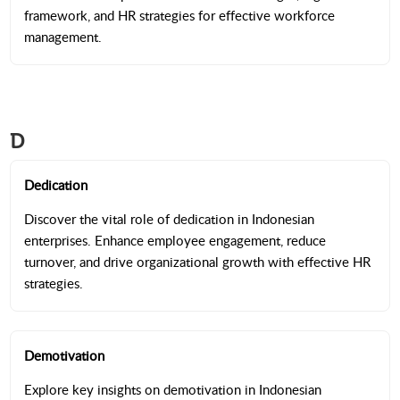
framework, and HR strategies for effective workforce
management.
D
Dedication
Discover the vital role of dedication in Indonesian
enterprises. Enhance employee engagement, reduce
turnover, and drive organizational growth with effective HR
strategies.
Demotivation
Explore key insights on demotivation in Indonesian