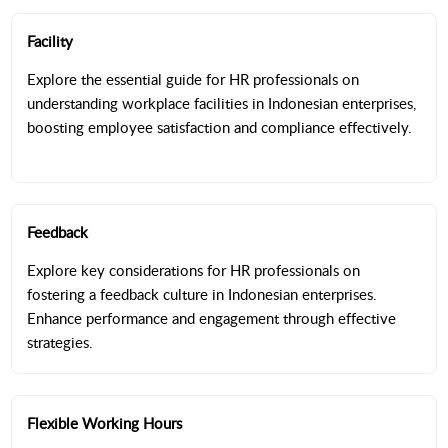
Facility
Explore the essential guide for HR professionals on
understanding workplace facilities in Indonesian enterprises,
boosting employee satisfaction and compliance effectively.
Feedback
Explore key considerations for HR professionals on
fostering a feedback culture in Indonesian enterprises.
Enhance performance and engagement through effective
strategies.
Flexible Working Hours