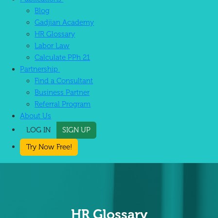
Blog
Gadjian Academy
HR Glossary
Labor Law
Calculate PPh 21
Partnership
Find a Consultant
Business Partner
Referral Program
About Us
LOG IN
SIGN UP
Try Now Free!
HR Glossary