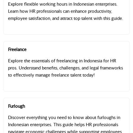
Explore flexible working hours in Indonesian enterprises.
Learn how HR professionals can enhance productivity,
employee satisfaction, and attract top talent with this guide.
Freelance
Explore the essentials of freelancing in Indonesia for HR
pros. Understand benefits, challenges, and legal frameworks
to effectively manage freelance talent today!
Furlough
Discover everything you need to know about furloughs in
Indonesian enterprises. This guide helps HR professionals
navigate economic challenges while supporting employees.