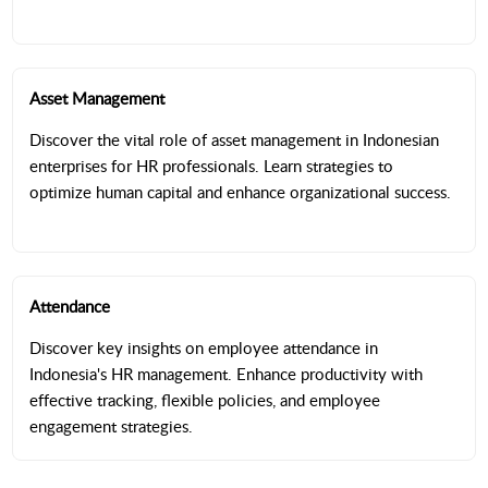
Asset Management
Discover the vital role of asset management in Indonesian
enterprises for HR professionals. Learn strategies to
optimize human capital and enhance organizational success.
Attendance
Discover key insights on employee attendance in
Indonesia's HR management. Enhance productivity with
effective tracking, flexible policies, and employee
engagement strategies.