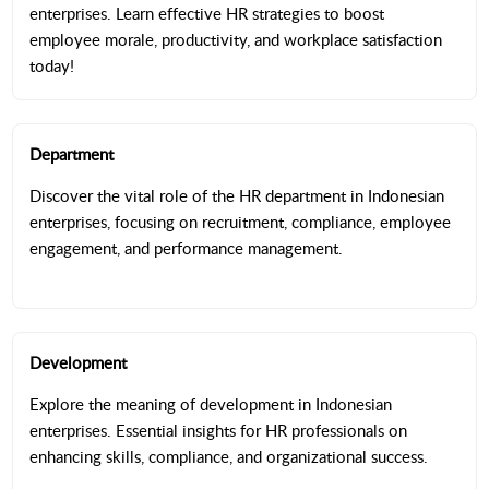
enterprises. Learn effective HR strategies to boost
employee morale, productivity, and workplace satisfaction
today!
Department
Discover the vital role of the HR department in Indonesian
enterprises, focusing on recruitment, compliance, employee
engagement, and performance management.
Development
Explore the meaning of development in Indonesian
enterprises. Essential insights for HR professionals on
enhancing skills, compliance, and organizational success.