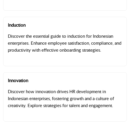
Induction
Discover the essential guide to induction for Indonesian
enterprises. Enhance employee satisfaction, compliance, and
productivity with effective onboarding strategies.
Innovation
Discover how innovation drives HR development in
Indonesian enterprises, fostering growth and a culture of
creativity. Explore strategies for talent and engagement.