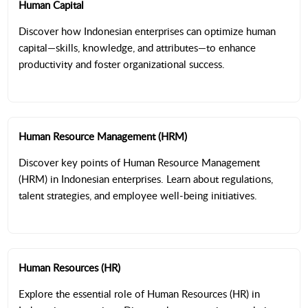
Human Capital
Discover how Indonesian enterprises can optimize human
capital—skills, knowledge, and attributes—to enhance
productivity and foster organizational success.
Human Resource Management (HRM)
Discover key points of Human Resource Management
(HRM) in Indonesian enterprises. Learn about regulations,
talent strategies, and employee well-being initiatives.
Human Resources (HR)
Explore the essential role of Human Resources (HR) in