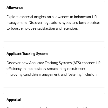
Allowance
Explore essential insights on allowances in Indonesian HR
management. Discover regulations, types, and best practices
to boost employee satisfaction and retention.
Applicant Tracking System
Discover how Applicant Tracking Systems (ATS) enhance HR
efficiency in Indonesia by streamlining recruitment,
improving candidate management, and fostering inclusion.
Appraisal