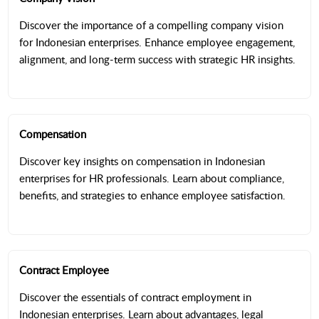
Discover the importance of a compelling company vision
for Indonesian enterprises. Enhance employee engagement,
alignment, and long-term success with strategic HR insights.
Compensation
Discover key insights on compensation in Indonesian
enterprises for HR professionals. Learn about compliance,
benefits, and strategies to enhance employee satisfaction.
Contract Employee
Discover the essentials of contract employment in
Indonesian enterprises. Learn about advantages, legal