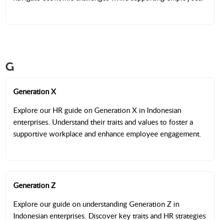
G
Generation X
Explore our HR guide on Generation X in Indonesian
enterprises. Understand their traits and values to foster a
supportive workplace and enhance employee engagement.
Generation Z
Explore our guide on understanding Generation Z in
Indonesian enterprises. Discover key traits and HR strategies