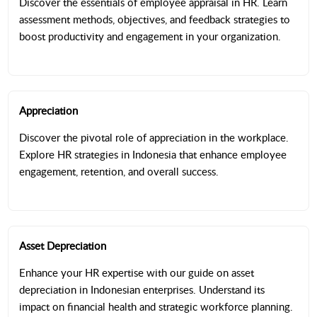
Discover the essentials of employee appraisal in HR. Learn
assessment methods, objectives, and feedback strategies to
boost productivity and engagement in your organization.
Appreciation
Discover the pivotal role of appreciation in the workplace.
Explore HR strategies in Indonesia that enhance employee
engagement, retention, and overall success.
Asset Depreciation
Enhance your HR expertise with our guide on asset
depreciation in Indonesian enterprises. Understand its
impact on financial health and strategic workforce planning.