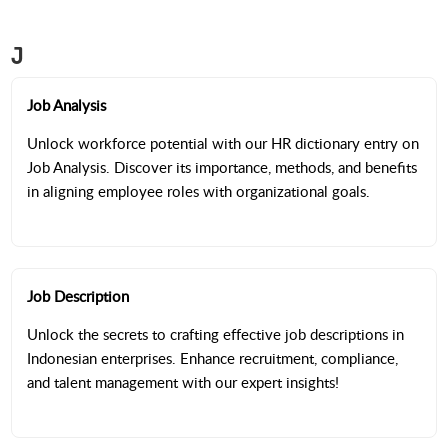
J
Job Analysis
Unlock workforce potential with our HR dictionary entry on
Job Analysis. Discover its importance, methods, and benefits
in aligning employee roles with organizational goals.
Job Description
Unlock the secrets to crafting effective job descriptions in
Indonesian enterprises. Enhance recruitment, compliance,
and talent management with our expert insights!