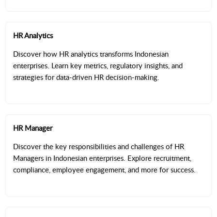
HR Analytics
Discover how HR analytics transforms Indonesian
enterprises. Learn key metrics, regulatory insights, and
strategies for data-driven HR decision-making.
HR Manager
Discover the key responsibilities and challenges of HR
Managers in Indonesian enterprises. Explore recruitment,
compliance, employee engagement, and more for success.