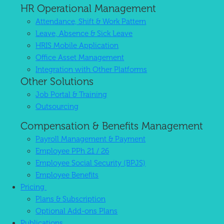
HR Operational Management
Attendance, Shift & Work Pattern
Leave, Absence & Sick Leave
HRIS Mobile Application
Office Asset Management
Integration with Other Platforms
Other Solutions
Job Portal & Training
Outsourcing
Compensation & Benefits Management
Payroll Management & Payment
Employee PPh 21 / 26
Employee Social Security (BPJS)
Employee Benefits
Pricing
Plans & Subscription
Optional Add-ons Plans
Publications