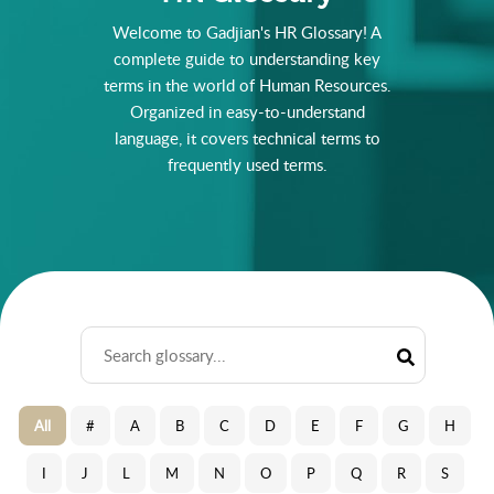
Welcome to Gadjian's HR Glossary! A
complete guide to understanding key
terms in the world of Human Resources.
Organized in easy-to-understand
language, it covers technical terms to
frequently used terms.
All
#
A
B
C
D
E
F
G
H
I
J
L
M
N
O
P
Q
R
S