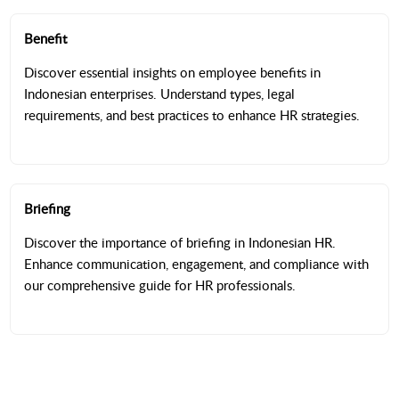
Benefit
Discover essential insights on employee benefits in
Indonesian enterprises. Understand types, legal
requirements, and best practices to enhance HR strategies.
Briefing
Discover the importance of briefing in Indonesian HR.
Enhance communication, engagement, and compliance with
our comprehensive guide for HR professionals.