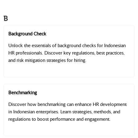
B
Background Check
Unlock the essentials of background checks for Indonesian
HR professionals. Discover key regulations, best practices,
and risk mitigation strategies for hiring.
Benchmarking
Discover how benchmarking can enhance HR development
in Indonesian enterprises. Learn strategies, methods, and
regulations to boost performance and engagement.