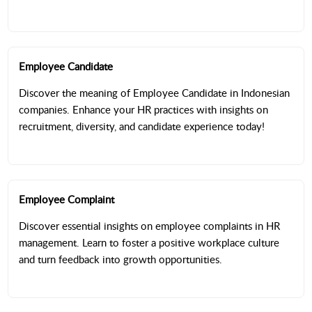
Employee Candidate
Discover the meaning of Employee Candidate in Indonesian
companies. Enhance your HR practices with insights on
recruitment, diversity, and candidate experience today!
Employee Complaint
Discover essential insights on employee complaints in HR
management. Learn to foster a positive workplace culture
and turn feedback into growth opportunities.