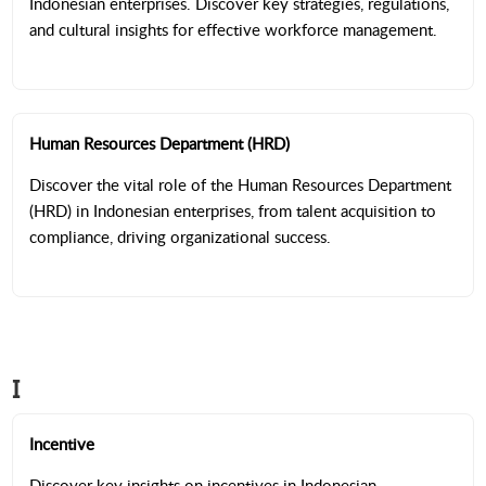
Indonesian enterprises. Discover key strategies, regulations,
and cultural insights for effective workforce management.
Human Resources Department (HRD)
Discover the vital role of the Human Resources Department
(HRD) in Indonesian enterprises, from talent acquisition to
compliance, driving organizational success.
I
Incentive
Discover key insights on incentives in Indonesian