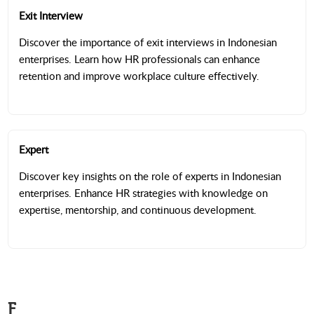
Exit Interview
Discover the importance of exit interviews in Indonesian
enterprises. Learn how HR professionals can enhance
retention and improve workplace culture effectively.
Expert
Discover key insights on the role of experts in Indonesian
enterprises. Enhance HR strategies with knowledge on
expertise, mentorship, and continuous development.
F