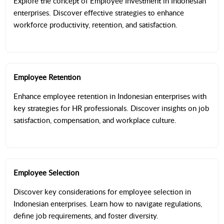
Explore the concept of Employee Investment in Indonesian
enterprises. Discover effective strategies to enhance
workforce productivity, retention, and satisfaction.
Employee Retention
Enhance employee retention in Indonesian enterprises with
key strategies for HR professionals. Discover insights on job
satisfaction, compensation, and workplace culture.
Employee Selection
Discover key considerations for employee selection in
Indonesian enterprises. Learn how to navigate regulations,
define job requirements, and foster diversity.