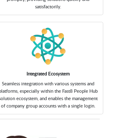
satisfactorily.
Integrated Ecosystem
Seamless integration with various systems and
platforms, especially within the Fast8 People Hub
solution ecosystem, and enables the management
of company group accounts with a single login.