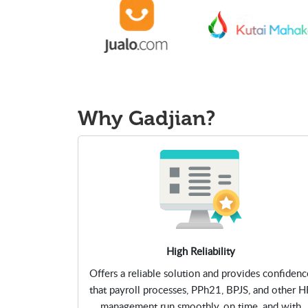
Why
Gadjian?
High Reliability
Offers a reliable solution and provides confidenc
that payroll processes, PPh21, BPJS, and other H
management run smoothly, on time, and with