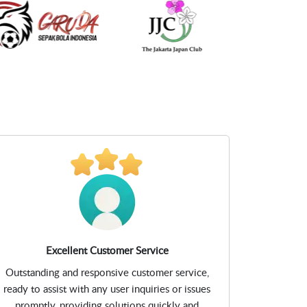
Excellent Customer Service
Outstanding and responsive customer service,
ready to assist with any user inquiries or issues
promptly, providing solutions quickly and