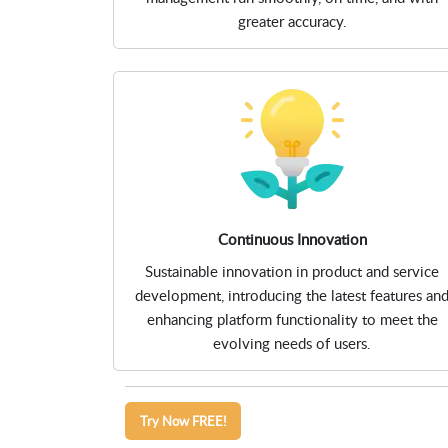
greater accuracy.
Continuous Innovation
Sustainable innovation in product and service
development, introducing the latest features an
enhancing platform functionality to meet the
evolving needs of users.
Try Now FREE!