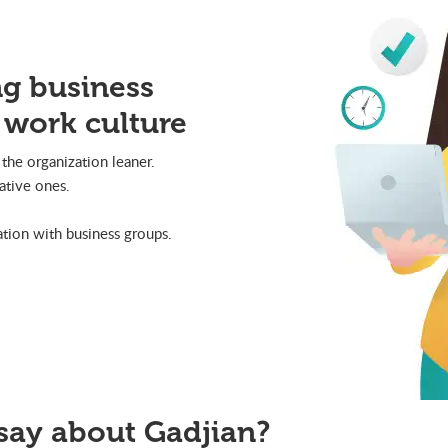
ng business
 work culture
the organization leaner.
ative ones.
ion with business groups.
say about Gadjian?