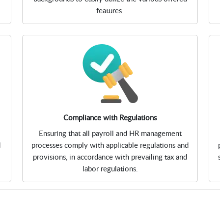
features.
Compliance with Regulations
Ensuring that all payroll and HR management
d
processes comply with applicable regulations and
provisions, in accordance with prevailing tax and
labor regulations.