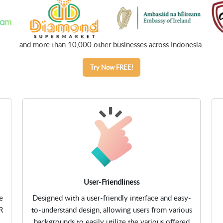
and more than 10,000 other businesses across Indonesia.
Try Now FREE!
User-Friendliness
e
Designed with a user-friendly interface and easy-
R
to-understand design, allowing users from various
backgrounds to easily utilize the various offered