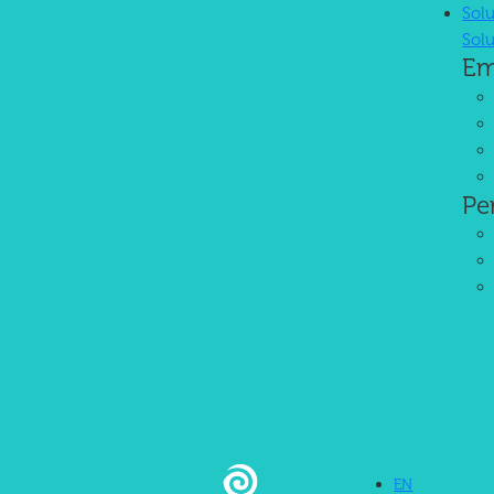
Sol
Sol
Em
Trusted AI-Powered HRIS
We manage your HR operations so you can focus on growing your bus
Pe
User-Friendliness
EN