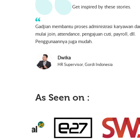
Get inspired by these stories.
Dalam mempersiapkan gaji karyawan kita tidak perl
untuk membuat perhitungan lagi. Perhitungan yang
dilakukan sudah cukup akurat sehingga kita dengan
mudah mengoperasikannya.
Reza Fathoni
HRD Manager, PT. MS Union International
As Seen on :