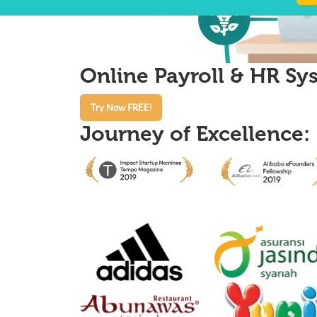
Online Payroll & HR Sys
Try Now FREE!
Journey of Excellence: