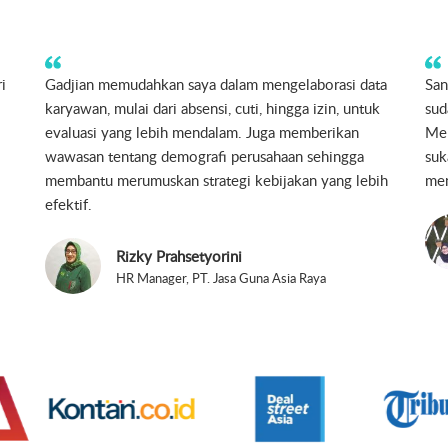
u
Sangat berguna bagi Startup & UKM, simpel, sesuai
Gad
dengan kegunaan.
my 
Hanny Meiriza H.
Chief Human Resources Officer, HIJUP