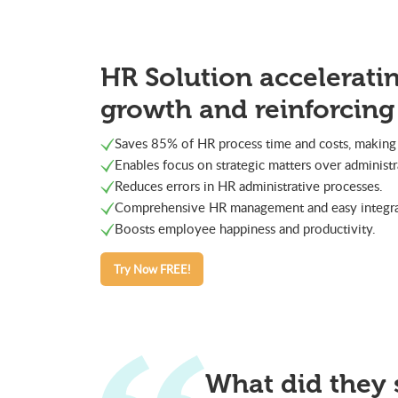
HR Solution accelerati
growth and reinforcing
Saves 85% of HR process time and costs, making 
Enables focus on strategic matters over administr
Reduces errors in HR administrative processes.
Comprehensive HR management and easy integrat
Boosts employee happiness and productivity.
Try Now FREE!
What did they 