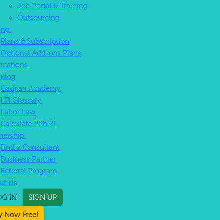
Job Portal & Training
Outsourcing
cing
Plans & Subscription
Optional Add-ons Plans
lications
Blog
Gadjian Academy
HR Glossary
Labor Law
Calculate PPh 21
tnership
Find a Consultant
Business Partner
Referral Program
ut Us
OG IN
SIGN UP
y Now Free!