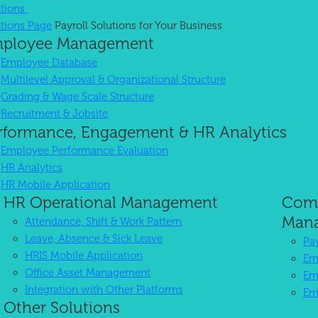
utions
utions Page
Payroll Solutions for Your Business
ployee Management
 Software in Indonesia
Employee Database
Multilevel Approval & Organizational Structure
Grading & Wage Scale Structure
iness in Indonesia.
High Reliability
Recruitment & Jobsite
rformance, Engagement & HR Analytics
Employee Performance Evaluation
HR Analytics
HR Mobile Application
HR Operational Management
Comp
Man
Attendance, Shift & Work Pattern
Leave, Absence & Sick Leave
Pa
HRIS Mobile Application
Em
Office Asset Management
Em
Integration with Other Platforms
Em
Other Solutions