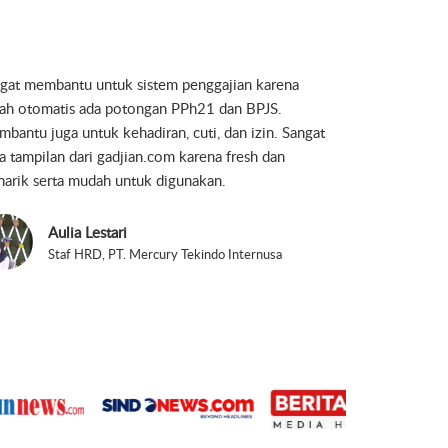
jian is simple, smart and easy to use. It helps to get
work done perfectly.
Yudha Hendriana Permadi
Direktur, PT. Khazanah Lintas Persada