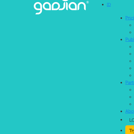
ID
Pri
Continuous Innovation
Pub
Par
Abo
L
Tr