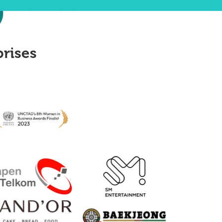
prises