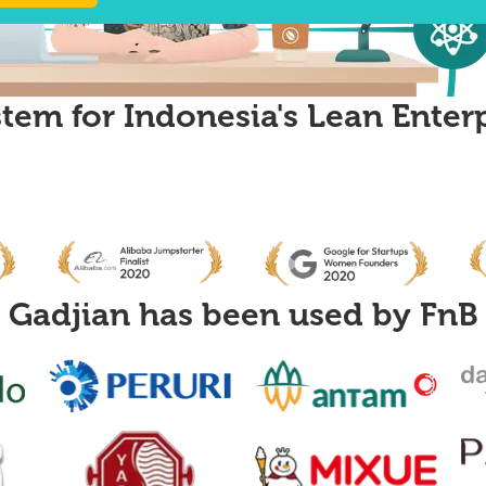
tem for Indonesia's Lean Enter
Gadjian has been used by
FnB