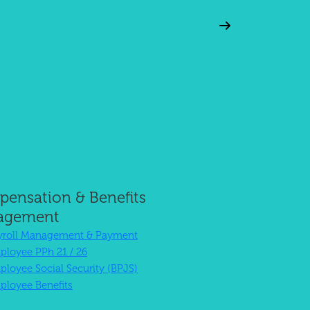
Excellent
ensation & Benefits
Customer Service
agement
yroll Management & Payment
ployee PPh 21 / 26
ployee Social Security (BPJS)
ployee Benefits